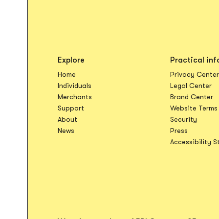
Explore
Practical inf
Home
Privacy Center
Op
Individuals
Legal Center
O
Merchants
Brand Center
Support
Website Terms
About
Security
News
Press
Accessibility 