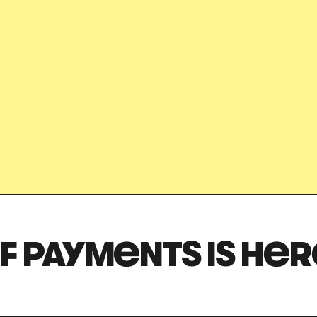
Stay safe online
Got it!
F PAYMENTS IS HER