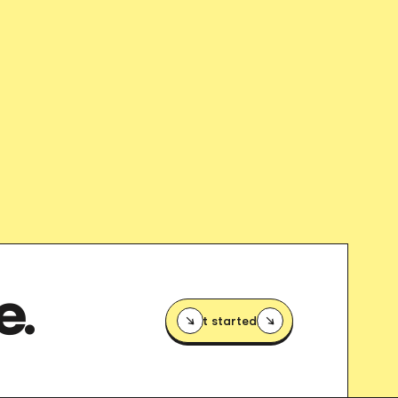
E.
Get started