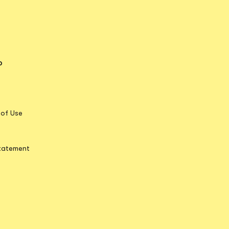
o
Opens in new tab
ens in new tab
pens in new tab
Opens in new tab
 of Use
Statement