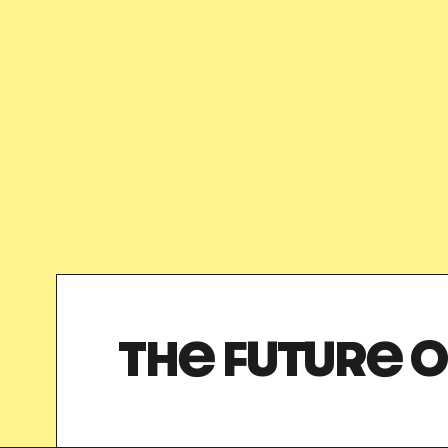
THE FUTURE O