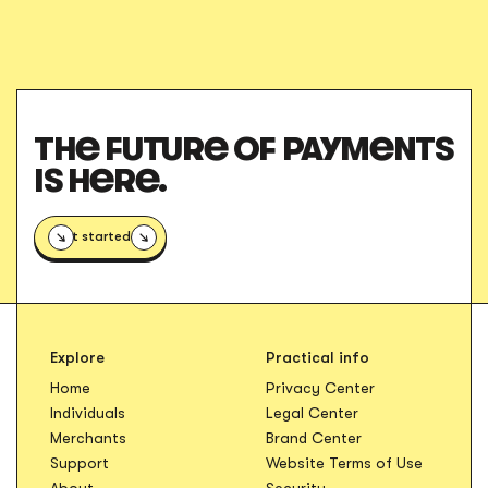
THE FUTURE OF PAYMENTS
IS HERE.
Get started
Explore
Practical info
Opens in new t
Home
Privacy Center
Opens in new tab
Individuals
Legal Center
Opens in new ta
Merchants
Brand Center
Opens in
Support
Website Terms of Use
About
Security