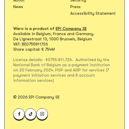
News
Press
Accessibility Statement
Wero is a product of
EPI Company SE
Available in Belgium, France and Germany.
De Lignestraat 13, 1000 Brussels, Belgium
VAT: BE0755811726
Share capital: € 754M
License details: #0755.811.726. Authorised by the
National Bank of Belgium as a payment institution
on 20 February 2024. PISP and AISP for services (7
payment initiation services and 8 account
information services)
© 2026 EPI Company SE
Visit WERO on Facebook
Visit WERO on TikTok
Visit WERO on Instagram