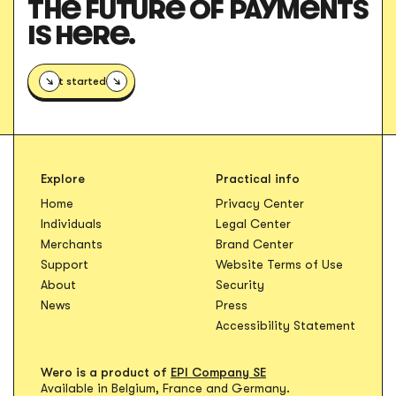
THE FUTURE OF PAYMENTS
IS HERE.
Get started
Explore
Practical info
Opens in new t
Home
Privacy Center
Opens in new tab
Individuals
Legal Center
Opens in new ta
Merchants
Brand Center
Opens in
Support
Website Terms of Use
About
Security
News
Press
Accessibility Statement
Wero is a product of
EPI Company SE
Available in Belgium, France and Germany.