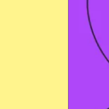
Stay safe online
Got it!