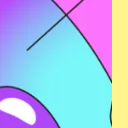
Close popup