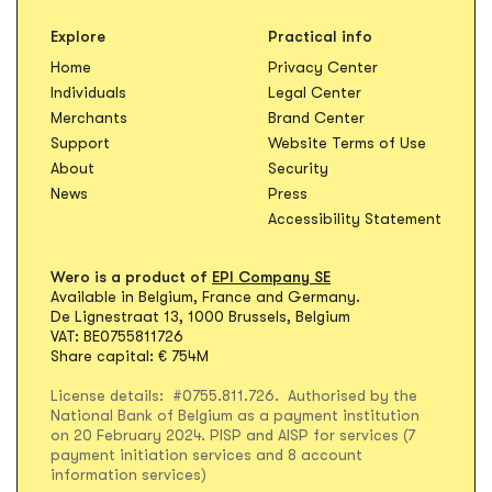
Explore
Practical info
Opens in new t
Home
Privacy Center
Opens in new tab
Individuals
Legal Center
Opens in new ta
Merchants
Brand Center
Opens in
Support
Website Terms of Use
About
Security
News
Press
Accessibility Statement
Wero is a product of
EPI Company SE
Available in Belgium, France and Germany.
De Lignestraat 13, 1000 Brussels, Belgium
VAT: BE0755811726
Share capital: € 754M
License details: #0755.811.726. Authorised by the
National Bank of Belgium as a payment institution
on 20 February 2024. PISP and AISP for services (7
payment initiation services and 8 account
information services)