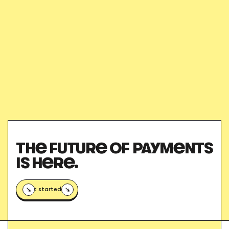
des-delegues
THE FUTURE OF PAYMENTS
IS HERE.
Get started